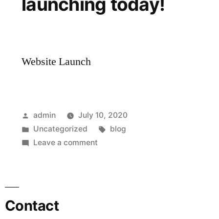
launching today!
Website Launch
admin
July 10, 2020
Uncategorized
blog
Leave a comment
Contact