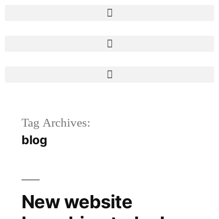
Tag Archives:
blog
New website