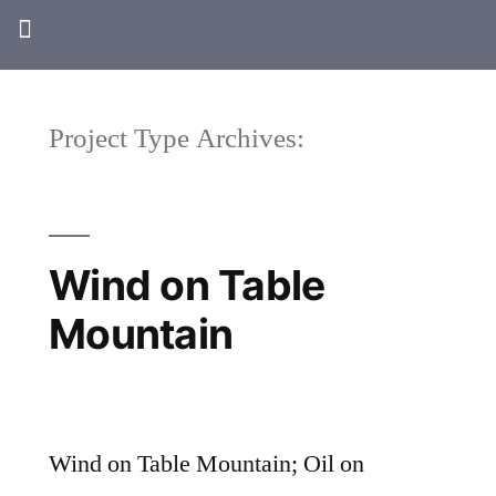
Project Type Archives:
Wind on Table
Mountain
Wind on Table Mountain; Oil on