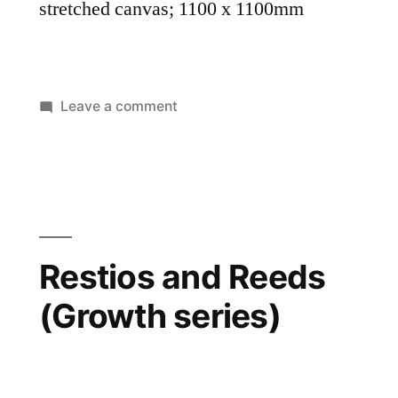
stretched canvas; 1100 x 1100mm
Leave a comment
Restios and Reeds
(Growth series)