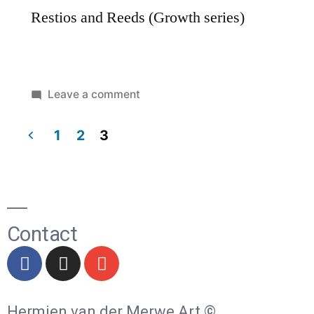
Restios and Reeds (Growth series)
Leave a comment
1
2
3
Contact
Hermien van der Merwe Art ©