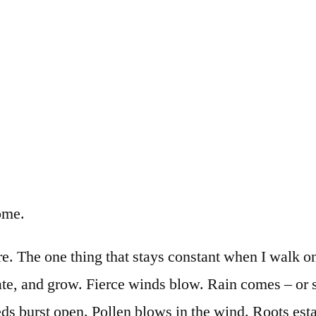
ome.
ure. The one thing that stays constant when I walk 
nate, and grow. Fierce winds blow. Rain comes – or
eds burst open. Pollen blows in the wind. Roots est