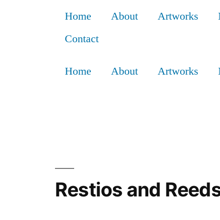
Home
About
Artworks
Contact
Home
About
Artworks
Restios and Reeds