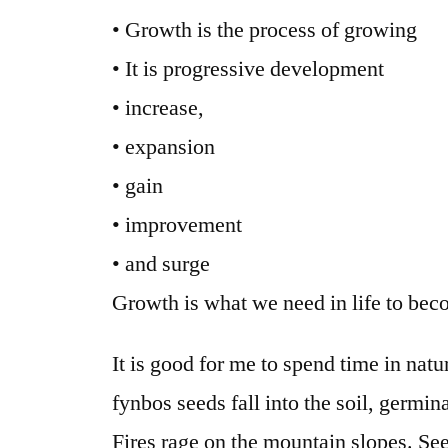
• Growth is the process of growing
• It is progressive development
• increase,
• expansion
• gain
• improvement
• and surge
Growth is what we need in life to bec
It is good for me to spend time in nat
fynbos seeds fall into the soil, germi
Fires rage on the mountain slopes. Se