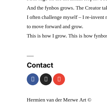
And the fynbos grows. The Creator tak
I often challenge myself – I re-invent
to move forward and grow.
This is how I grow. This is how fynbo
Contact
Hermien van der Merwe Art ©