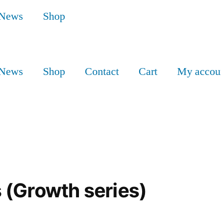
News
Shop
News
Shop
Contact
Cart
My accou
 (Growth series)