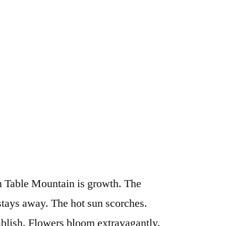
on Table Mountain is growth. The
 stays away. The hot sun scorches.
ablish. Flowers bloom extravagantly.