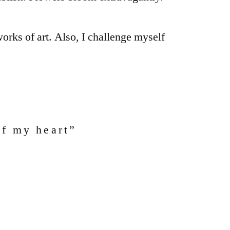
orks of art. Also, I challenge myself
of my heart”