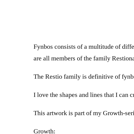
Fynbos consists of a multitude of dif
are all members of the family Restion
The Restio family is definitive of fynbo
I love the shapes and lines that I can
This artwork is part of my Growth-ser
Growth: