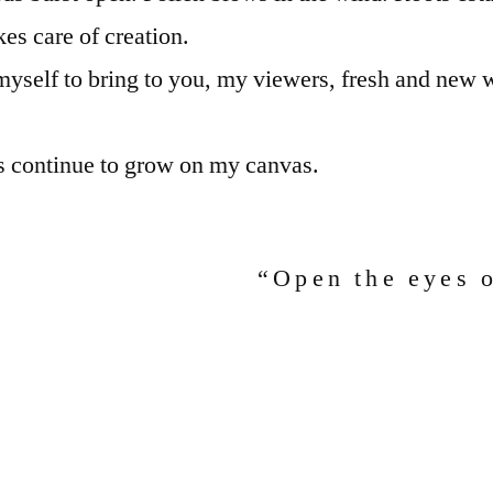
es care of creation.
 myself to bring to you, my viewers, fresh and new w
s continue to grow on my canvas.
“Open the eyes 