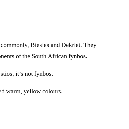
re commonly, Biesies and Dekriet. They
nents of the South African fynbos.
stios, it’s not fynbos.
used warm, yellow colours.