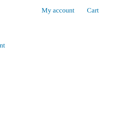
My account
Cart
nt