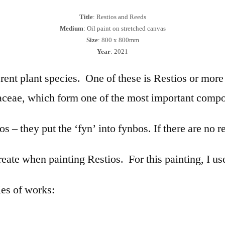
Title
: Restios and Reeds
Medium
: Oil paint on stretched canvas
Size
: 800 x 800mm
Year
: 2021
ferent plant species. One of these is Restios or mo
aceae, which form one of the most important compo
s – they put the ‘fyn’ into fynbos. If there are no re
 create when painting Restios. For this painting, I 
ies of works: