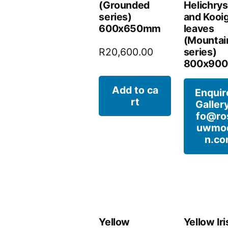
(Grounded
Helichry
series)
and Kooi
600x650mm
leaves
(Mountai
series)
R
20,600.00
800x90
Add to ca
Enquir
rt
Gallery
fo@ro
uwmo
n.c
Yellow
Yellow Iri