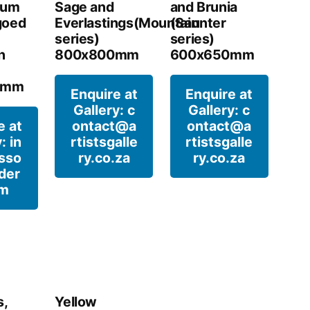
sum
Sage and
and Brunia
goed
Everlastings(Mountain
(Saunter
series)
series)
n
800x800mm
600x650mm
0mm
Enquire at
Enquire at
Gallery: c
Gallery: c
e at
ontact@a
ontact@a
: in
rtistsgalle
rtistsgalle
sso
ry.co.za
ry.co.za
der
om
s,
Yellow