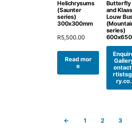
Helichrysums
Butterfly 
(Saunter
and Klaa
series)
Louw Bu
300x300mm
(Mountai
series)
600x65
R
5,500.00
Enquir
Read mor
Galler
e
ontac
rtistsg
ry.co
←
1
2
3