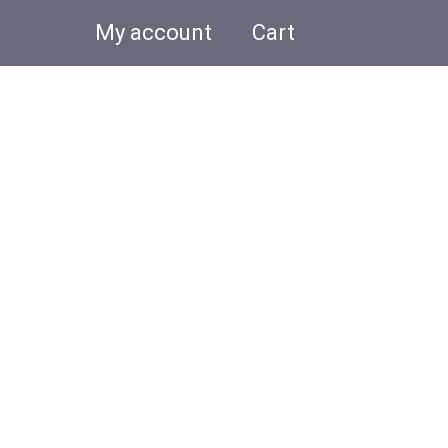
My account
Cart