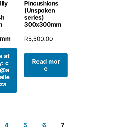
lily
Pincushions
s
(Unspoken
sh
series)
n
300x300mm
0mm
R
5,500.00
e at
Read mor
y: c
e
t@a
alle
.za
4
5
6
7