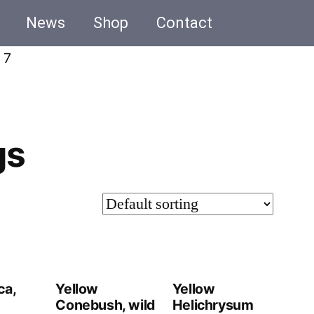
News
Shop
Contact
 7
gs
ca,
Yellow
Yellow
Conebush, wild
Helichrysum