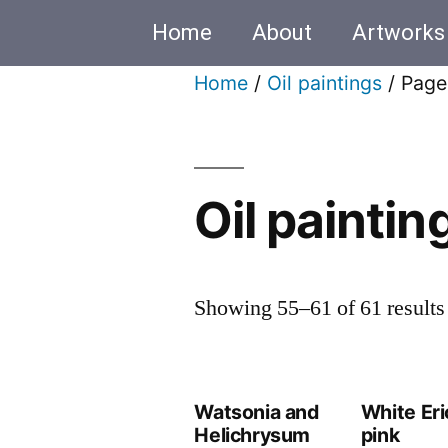
Home
About
Artworks
Home
/
Oil paintings
/ Page
Oil paintin
Showing 55–61 of 61 results
Watsonia and
White Eri
Helichrysum
pink