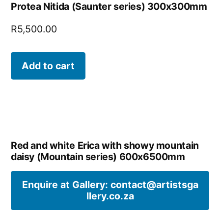
Protea Nitida (Saunter series) 300x300mm
R
5,500.00
Add to cart
Red and white Erica with showy mountain
daisy (Mountain series) 600x6500mm
Enquire at Gallery: contact@artistsga
llery.co.za