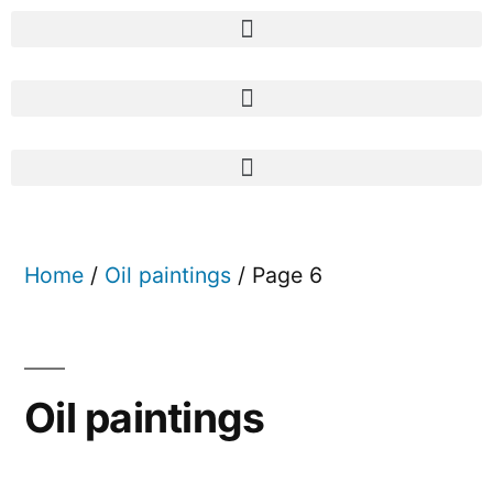
Home
/
Oil paintings
/ Page 6
Oil paintings