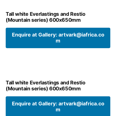
Tall white Everlastings and Restio
(Mountain series) 600x650mm
Enquire at Gallery: artvark@iafrica.co
m
Tall white Everlastings and Restio
(Mountain series) 600x650mm
Enquire at Gallery: artvark@iafrica.co
m