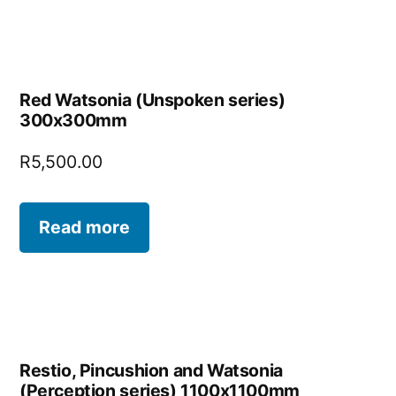
Red Watsonia (Unspoken series)
300x300mm
R
5,500.00
Read more
Restio, Pincushion and Watsonia
(Perception series) 1100x1100mm