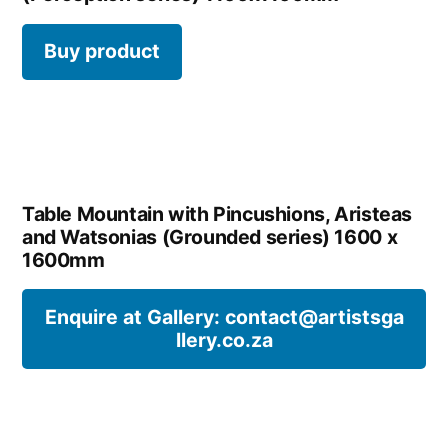
Buy product
Table Mountain with Pincushions, Aristeas
and Watsonias (Grounded series) 1600 x
1600mm
Enquire at Gallery: contact@artistsga
llery.co.za