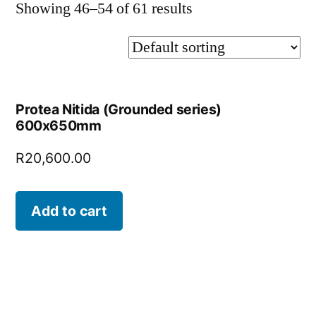
Showing 46–54 of 61 results
Protea Nitida (Grounded series)
600x650mm
R
20,600.00
Add to cart