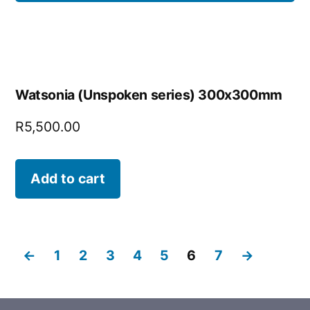
Watsonia (Unspoken series) 300x300mm
R
5,500.00
Add to cart
←
1
2
3
4
5
6
7
→