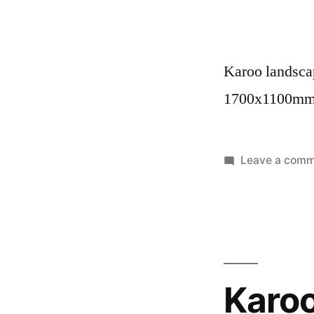
Karoo landscap
1700x1100m
Leave a com
Karo