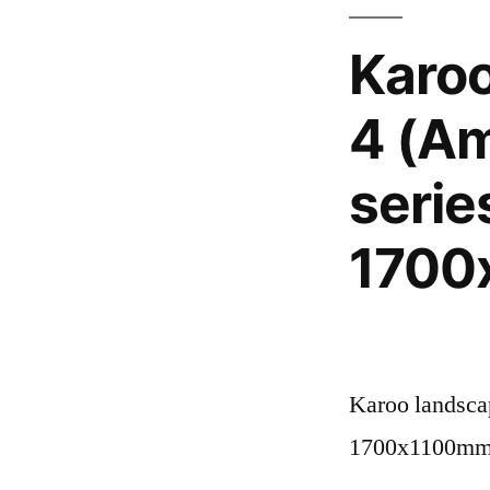
Karo
4 (Am
serie
1700
Karoo landscap
1700x1100m