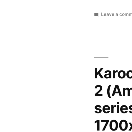
Leave a com
Karo
2 (Am
serie
1700