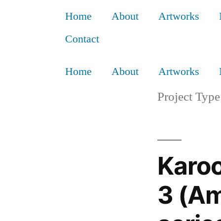
Home
About
Artworks
Contact
Home
About
Artworks
Project Type
Karo
3 (Am