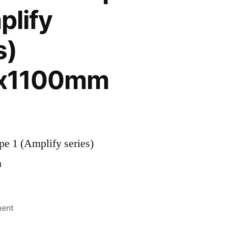
plify
s)
x1100mm
e 1 (Amplify series)
m
ment