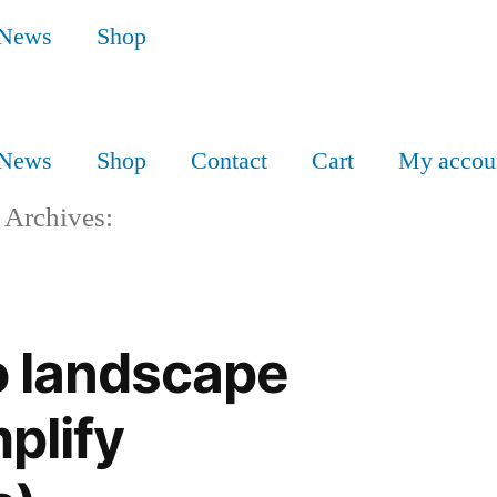
News
Shop
News
Shop
Contact
Cart
My accou
 Archives:
o landscape
plify