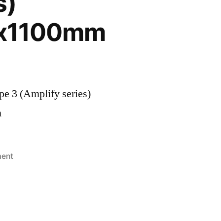
s)
x1100mm
e 3 (Amplify series)
m
ment