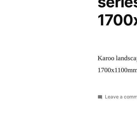
serie
1700
Karoo landscap
1700x1100m
Leave a com