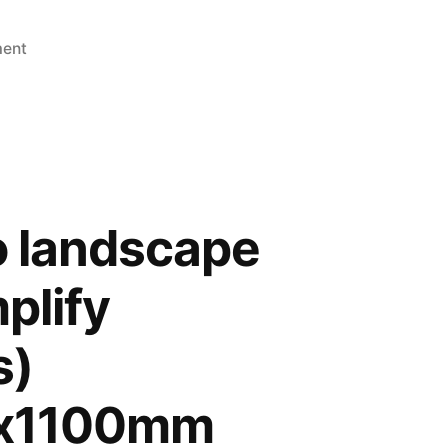
ment
o landscape
plify
s)
x1100mm