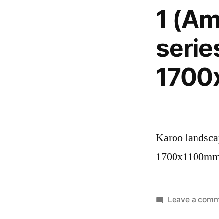
1 (Am
serie
1700
Karoo landscap
1700x1100m
Leave a com