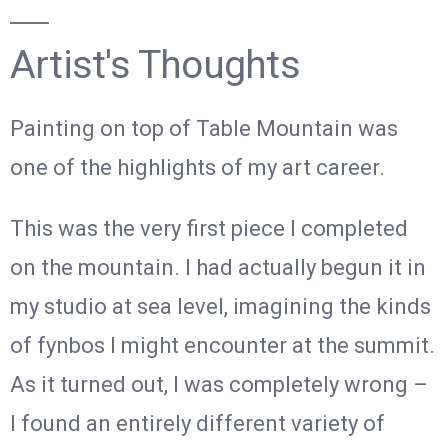
Artist's Thoughts
Painting on top of Table Mountain was
one of the highlights of my art career.
This was the very first piece I completed
on the mountain. I had actually begun it in
my studio at sea level, imagining the kinds
of fynbos I might encounter at the summit.
As it turned out, I was completely wrong –
I found an entirely different variety of