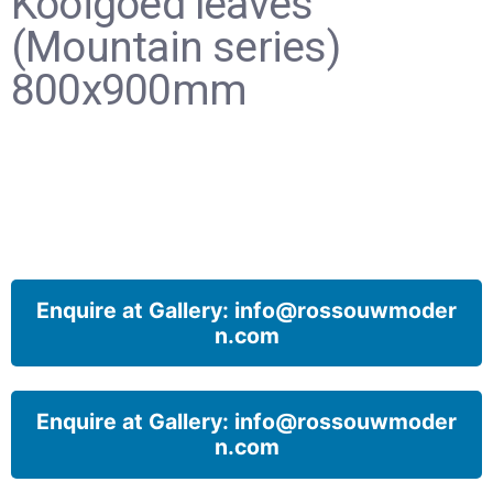
Kooigoed leaves
(Mountain series)
800x900mm
Enquire at Gallery: info@rossouwmoder
n.com
Enquire at Gallery: info@rossouwmoder
n.com