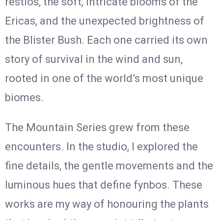
restios, the soft, intricate blooms of the
Ericas, and the unexpected brightness of
the Blister Bush. Each one carried its own
story of survival in the wind and sun,
rooted in one of the world’s most unique
biomes.
The Mountain Series grew from these
encounters. In the studio, I explored the
fine details, the gentle movements and the
luminous hues that define fynbos. These
works are my way of honouring the plants