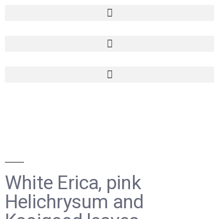
White Erica, pink
Helichrysum and