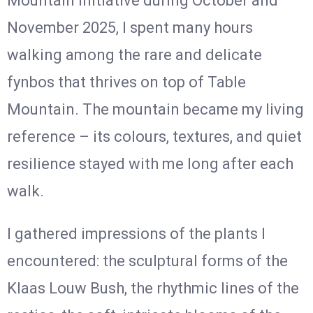
Mountain initiative during October and
November 2025, I spent many hours
walking among the rare and delicate
fynbos that thrives on top of Table
Mountain. The mountain became my living
reference – its colours, textures, and quiet
resilience stayed with me long after each
walk.
I gathered impressions of the plants I
encountered: the sculptural forms of the
Klaas Louw Bush, the rhythmic lines of the