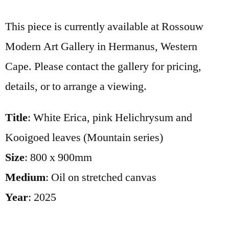
This piece is currently available at Rossouw
Modern Art Gallery in Hermanus, Western
Cape. Please contact the gallery for pricing,
details, or to arrange a viewing.
Title
: White Erica, pink Helichrysum and
Kooigoed leaves (Mountain series)
Size
: 800 x 900mm
Medium
: Oil on stretched canvas
Year
: 2025