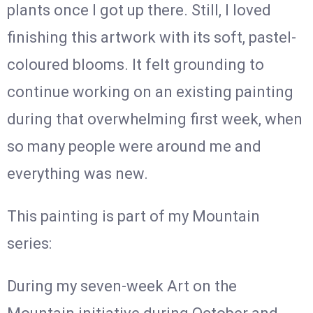
plants once I got up there. Still, I loved
finishing this artwork with its soft, pastel-
coloured blooms. It felt grounding to
continue working on an existing painting
during that overwhelming first week, when
so many people were around me and
everything was new.
This painting is part of my Mountain
series:
During my seven-week Art on the