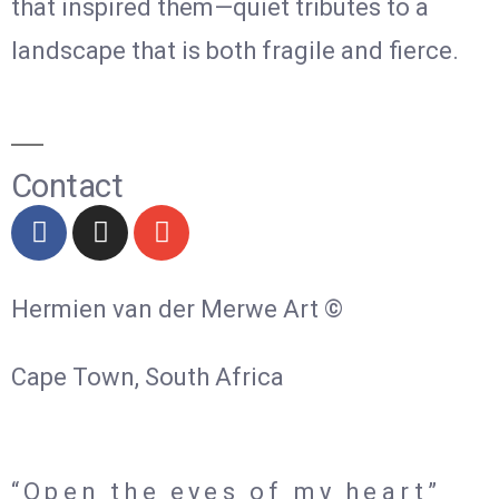
that inspired them—quiet tributes to a
landscape that is both fragile and fierce.
Contact
Hermien van der Merwe Art ©
Cape Town, South Africa
“Open the eyes of my heart”