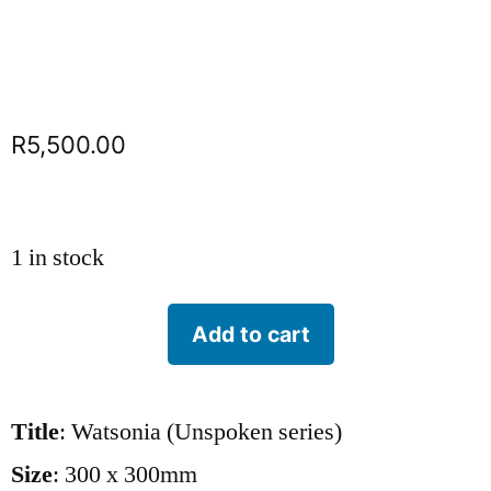
R
5,500.00
1 in stock
Add to cart
Title
: Watsonia (Unspoken series)
Size
: 300 x 300mm