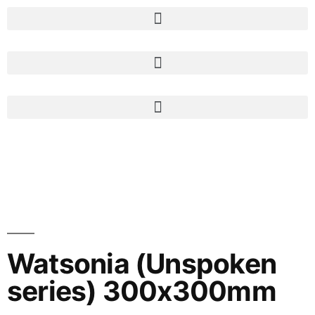
Watsonia (Unspoken
series) 300x300mm