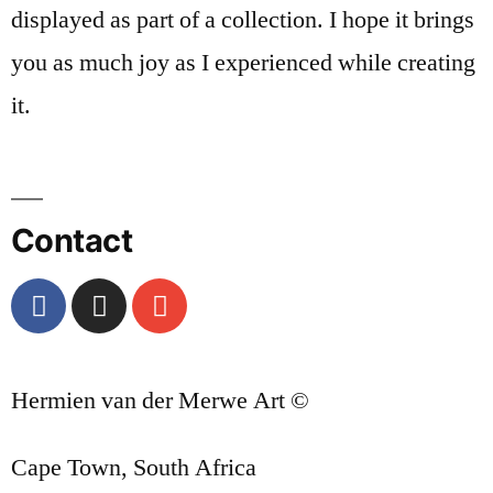
displayed as part of a collection. I hope it brings
you as much joy as I experienced while creating
it.
Contact
Hermien van der Merwe Art ©
Cape Town, South Africa