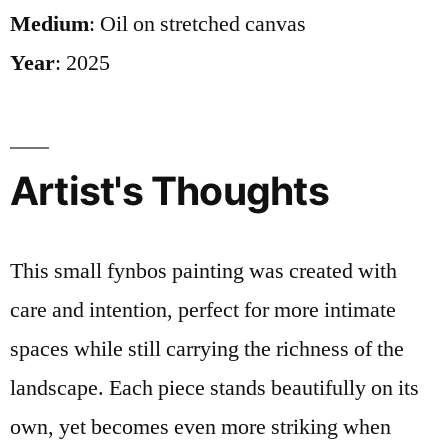
Medium
: Oil on stretched canvas
Year
: 2025
Artist's Thoughts
This small fynbos painting was created with
care and intention, perfect for more intimate
spaces while still carrying the richness of the
landscape. Each piece stands beautifully on its
own, yet becomes even more striking when