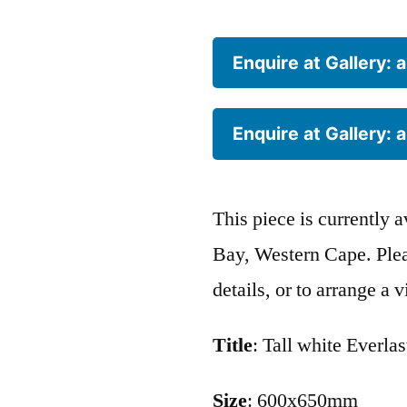
Enquire at Gallery:
Enquire at Gallery:
This piece is currently 
Bay, Western Cape. Pleas
details, or to arrange a 
Title
: Tall white Everla
Size
: 600x650mm