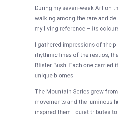
During my seven-week Art on th
walking among the rare and del
my living reference – its colour
I gathered impressions of the p
rhythmic lines of the restios, t
Blister Bush. Each one carried i
unique biomes.
The Mountain Series grew from th
movements and the luminous hue
inspired them—quiet tributes to 