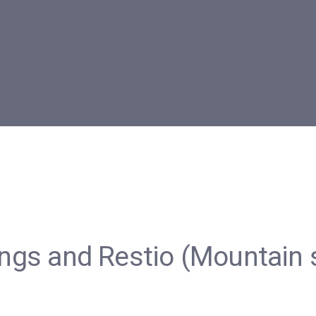
tings and Restio (Mountain 