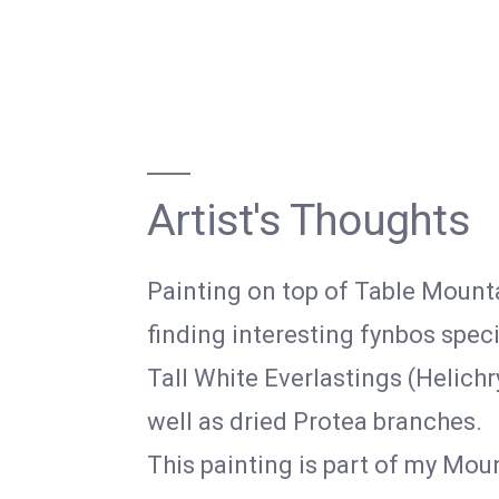
Artist's Thoughts
Painting on top of Table Mounta
finding interesting fynbos spec
Tall White Everlastings (Helichr
well as dried Protea branches.
This painting is part of my Moun