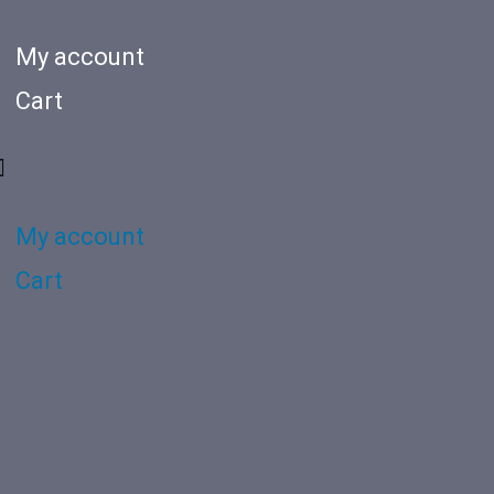
My account
Cart
My account
Cart