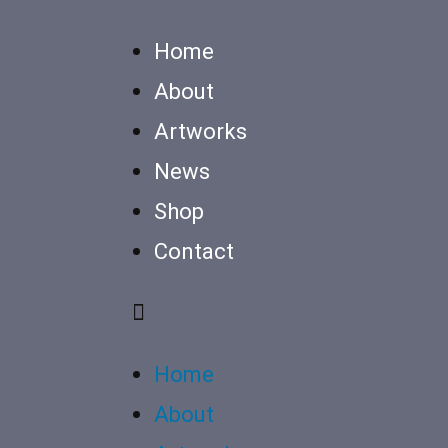
Home
About
Artworks
News
Shop
Contact
Home
About