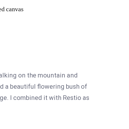
hed canvas
walking on the mountain and
d a beautiful flowering bush of
ge. I combined it with Restio as