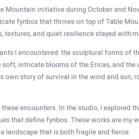
e Mountain initiative during October and No
icate fynbos that thrives on top of Table M
s, textures, and quiet resilience stayed with 
lants I encountered: the sculptural forms of t
he soft, intricate blooms of the Ericas, and th
ts own story of survival in the wind and sun, 
ese encounters. In the studio, I explored the
s that define fynbos. These works are my wa
a landscape that is both fragile and fierce.