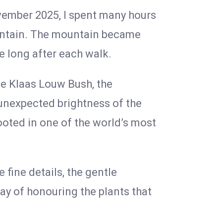
vember 2025, I spent many hours
ountain. The mountain became
me long after each walk.
he Klaas Louw Bush, the
e unexpected brightness of the
rooted in one of the world’s most
 fine details, the gentle
y of honouring the plants that