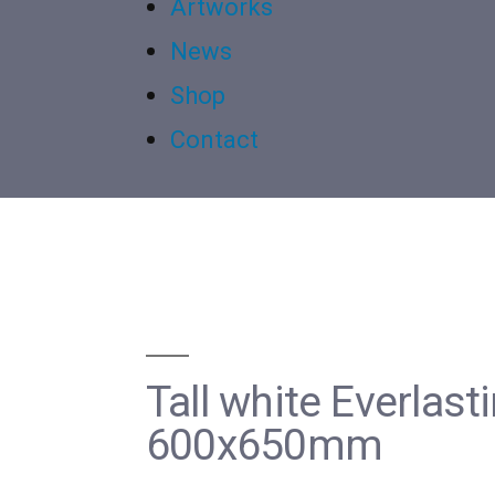
Artworks
News
Shop
Contact
Tall white Everlas
600x650mm