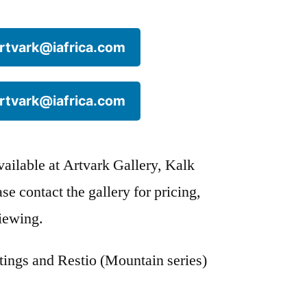
 artvark@iafrica.com
 artvark@iafrica.com
available at Artvark Gallery, Kalk
e contact the gallery for pricing,
viewing.
stings and Restio (Mountain series)