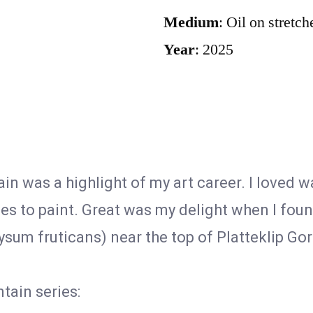
Medium
: Oil on stretc
Year
: 2025
in was a highlight of my art career. I loved 
ies to paint. Great was my delight when I foun
ysum fruticans) near the top of Platteklip Gor
tain series: