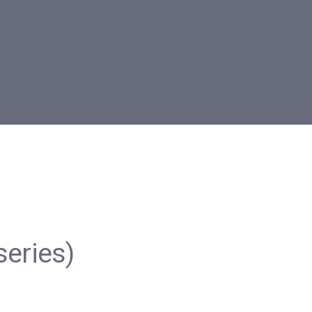
series)