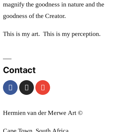
magnify the goodness in nature and the
goodness of the Creator.
This is my art. This is my perception.
Contact
Hermien van der Merwe Art ©
Cape Town, South Africa