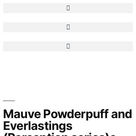
Mauve Powderpuff and
Everlastings