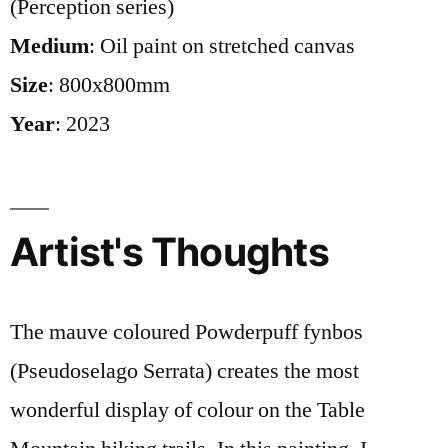
(Perception series)
Medium
: Oil paint on stretched canvas
Size
: 800x800mm
Year
: 2023
Artist's Thoughts
The mauve coloured Powderpuff fynbos
(Pseudoselago Serrata) creates the most
wonderful display of colour on the Table