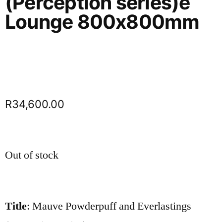
(Perception series)e
Lounge 800x800mm
R
34,600.00
Out of stock
Title
: Mauve Powderpuff and Everlastings