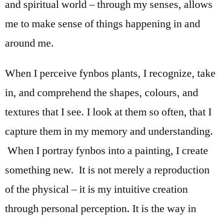
and spiritual world – through my senses, allows
me to make sense of things happening in and
around me.
When I perceive fynbos plants, I recognize, take
in, and comprehend the shapes, colours, and
textures that I see. I look at them so often, that I
capture them in my memory and understanding.
When I portray fynbos into a painting, I create
something new. It is not merely a reproduction
of the physical – it is my intuitive creation
through personal perception. It is the way in