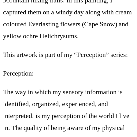
Mountain hiking trails. In this painting, I
captured them on a windy day along with cream
coloured Everlasting flowers (Cape Snow) and
yellow ochre Helichrysums.
This artwork is part of my “Perception” series:
Perception:
The way in which my sensory information is
identified, organized, experienced, and
interpreted, is my perception of the world I live
in. The quality of being aware of my physical