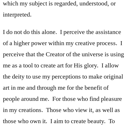
which my subject is regarded, understood, or
interpreted.
I do not do this alone. I perceive the assistance
of a higher power within my creative process. I
perceive that the Creator of the universe is using
me as a tool to create art for His glory. I allow
the deity to use my perceptions to make original
art in me and through me for the benefit of
people around me. For those who find pleasure
in my creations. Those who view it, as well as
those who own it. I aim to create beauty. To