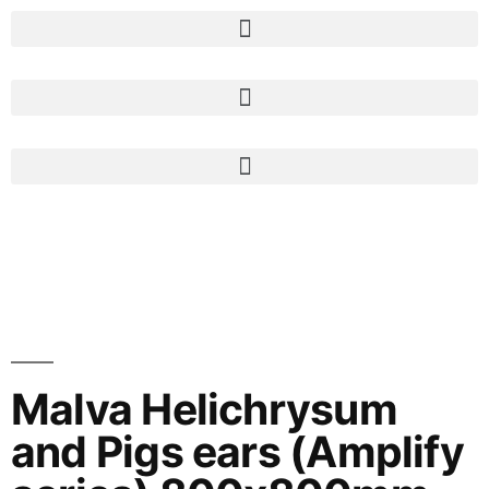
Malva Helichrysum
and Pigs ears (Amplify