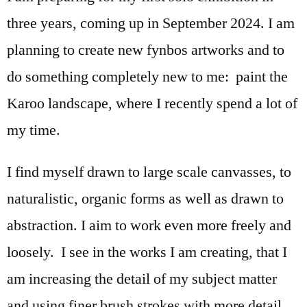
three years, coming up in September 2024. I am
planning to create new fynbos artworks and to
do something completely new to me: paint the
Karoo landscape, where I recently spend a lot of
my time.
I find myself drawn to large scale canvasses, to
naturalistic, organic forms as well as drawn to
abstraction. I aim to work even more freely and
loosely. I see in the works I am creating, that I
am increasing the detail of my subject matter
and using finer brush strokes with more detail.