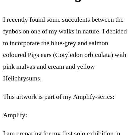
I recently found some succulents between the
fynbos on one of my walks in nature. I decided
to incorporate the blue-grey and salmon
coloured Pigs ears (Cotyledon orbiculata) with
pink malvas and cream and yellow
Helichrysums.
This artwork is part of my Amplify-series:
Amplify:
I am preparing for my first solo exhibition in