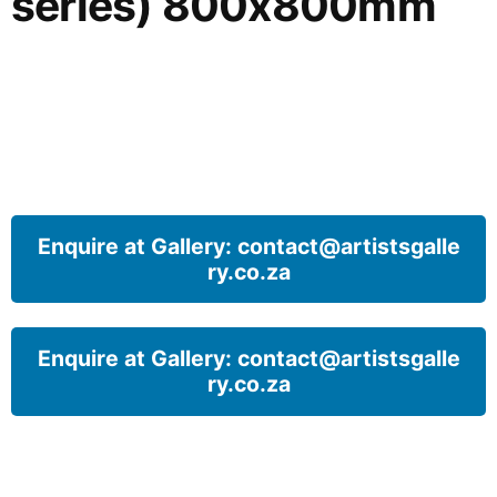
series) 800x800mm
Enquire at Gallery: contact@artistsgalle
ry.co.za
Enquire at Gallery: contact@artistsgalle
ry.co.za