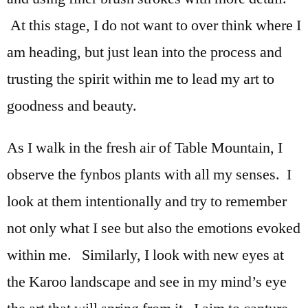
At this stage, I do not want to over think where I
am heading, but just lean into the process and
trusting the spirit within me to lead my art to
goodness and beauty.
As I walk in the fresh air of Table Mountain, I
observe the fynbos plants with all my senses. I
look at them intentionally and try to remember
not only what I see but also the emotions evoked
within me. Similarly, I look with new eyes at
the Karoo landscape and see in my mind’s eye