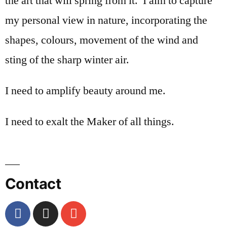
the art that will spring from it. I aim to capture
my personal view in nature, incorporating the
shapes, colours, movement of the wind and
sting of the sharp winter air.
I need to amplify beauty around me.
I need to exalt the Maker of all things.
Contact