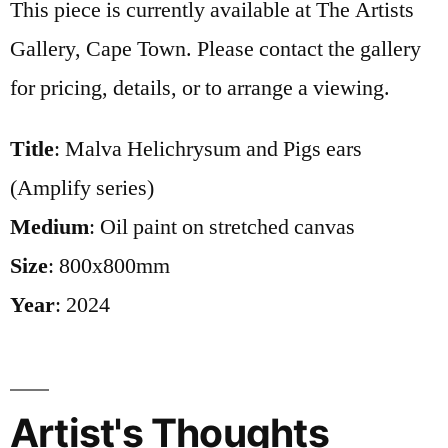
This piece is currently available at The Artists
Gallery, Cape Town. Please contact the gallery
for pricing, details, or to arrange a viewing.
Title
: Malva Helichrysum and Pigs ears
(Amplify series)
Medium
: Oil paint on stretched canvas
Size
: 800x800mm
Year
: 2024
Artist's Thoughts