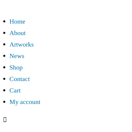
Home
About
Artworks
News
Shop
Contact
Cart
My account