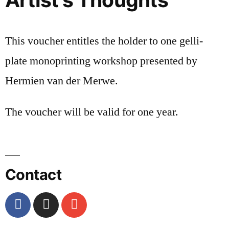
This voucher entitles the holder to one gelli-
plate monoprinting workshop presented by
Hermien van der Merwe.
The voucher will be valid for one year.
Contact