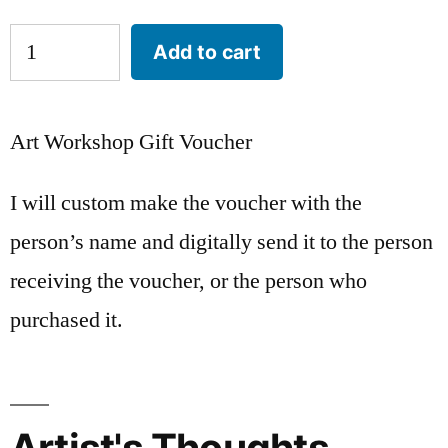
Add to cart
Art Workshop Gift Voucher
I will custom make the voucher with the
person’s name and digitally send it to the person
receiving the voucher, or the person who
purchased it.
Artist's Thoughts