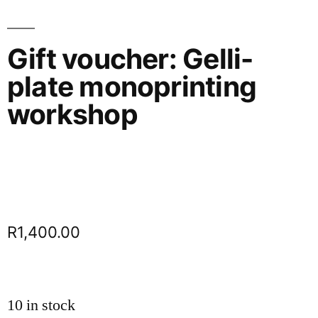
Gift voucher: Gelli-
plate monoprinting
workshop
R
1,400.00
10 in stock