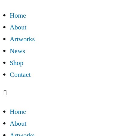
Home
About
Artworks
News
Shop
Contact
Home
About
Artworks