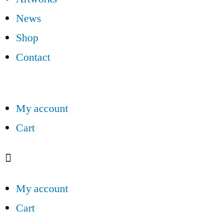
News
Shop
Contact
My account
Cart
My account
Cart