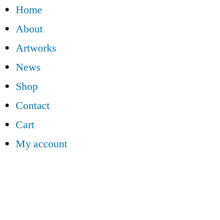
Home
About
Artworks
News
Shop
Contact
Cart
My account