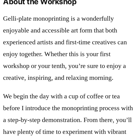
About the Workshop
Gelli-plate monoprinting is a wonderfully
enjoyable and accessible art form that both
experienced artists and first-time creatives can
enjoy together. Whether this is your first
workshop or your tenth, you’re sure to enjoy a
creative, inspiring, and relaxing morning.
We begin the day with a cup of coffee or tea
before I introduce the monoprinting process with
a step-by-step demonstration. From there, you’ll
have plenty of time to experiment with vibrant