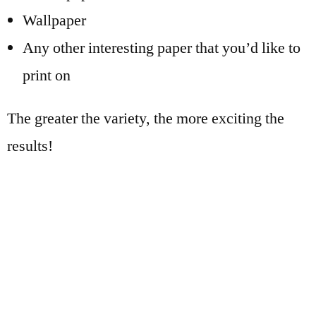
Wallpaper
Any other interesting paper that you’d like to
print on
The greater the variety, the more exciting the
results!