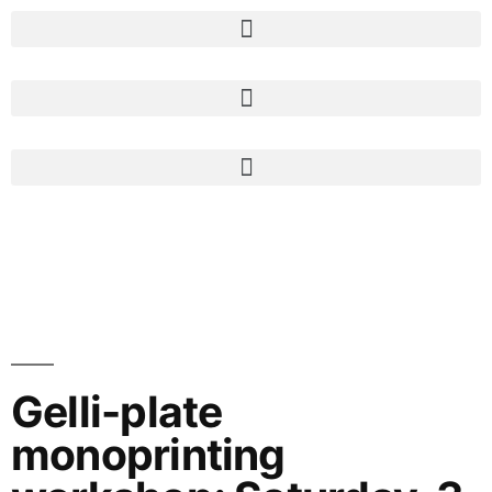
Gelli-plate
monoprinting