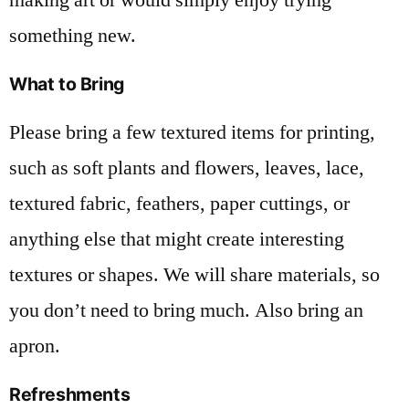
something new.
What to Bring
Please bring a few textured items for printing,
such as soft plants and flowers, leaves, lace,
textured fabric, feathers, paper cuttings, or
anything else that might create interesting
textures or shapes. We will share materials, so
you don’t need to bring much. Also bring an
apron.
Refreshments