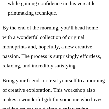
while gaining confidence in this versatile
printmaking technique.
By the end of the morning, you’ll head home
with a wonderful collection of original
monoprints and, hopefully, a new creative
passion. The process is surprisingly effortless,
relaxing, and incredibly satisfying.
Bring your friends or treat yourself to a morning
of creative exploration. This workshop also
makes a wonderful gift for someone who loves
making art or would simply enjoy trying