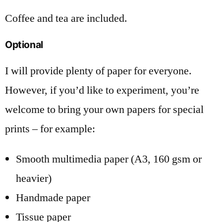
Coffee and tea are included.
Optional
I will provide plenty of paper for everyone.
However, if you’d like to experiment, you’re
welcome to bring your own papers for special
prints – for example:
Smooth multimedia paper (A3, 160 gsm or
heavier)
Handmade paper
Tissue paper