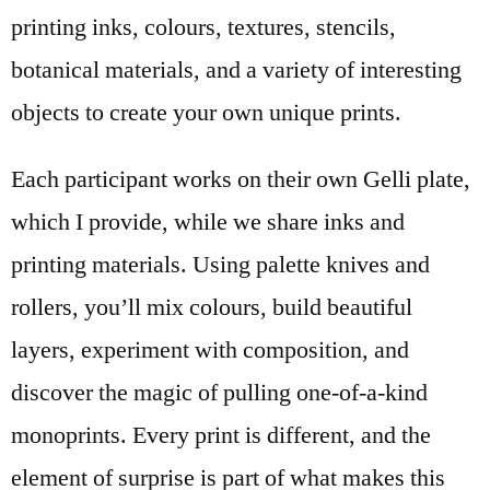
printing inks, colours, textures, stencils,
botanical materials, and a variety of interesting
objects to create your own unique prints.
Each participant works on their own Gelli plate,
which I provide, while we share inks and
printing materials. Using palette knives and
rollers, you’ll mix colours, build beautiful
layers, experiment with composition, and
discover the magic of pulling one-of-a-kind
monoprints. Every print is different, and the
element of surprise is part of what makes this