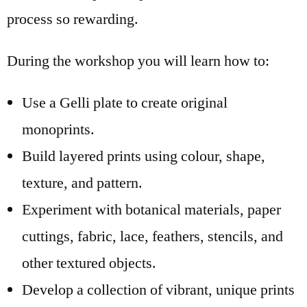
process so rewarding.
During the workshop you will learn how to:
Use a Gelli plate to create original
monoprints.
Build layered prints using colour, shape,
texture, and pattern.
Experiment with botanical materials, paper
cuttings, fabric, lace, feathers, stencils, and
other textured objects.
Develop a collection of vibrant, unique prints