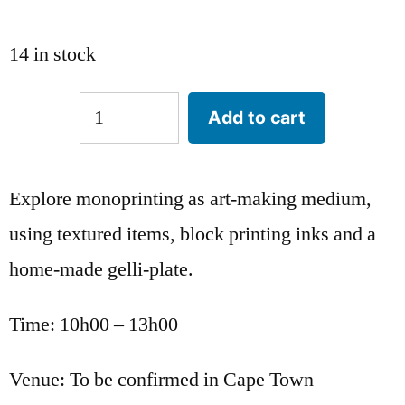
14 in stock
Add to cart
Explore monoprinting as art-making medium,
using textured items, block printing inks and a
home-made gelli-plate.
Time: 10h00 – 13h00
Venue: To be confirmed in Cape Town