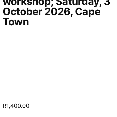
workshop; Saturday, 3
October 2026, Cape
Town
R
1,400.00