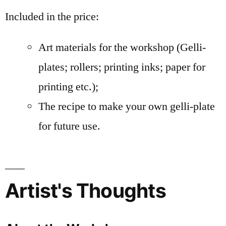
Included in the price:
Art materials for the workshop (Gelli-
plates; rollers; printing inks; paper for
printing etc.);
The recipe to make your own gelli-plate
for future use.
Artist's Thoughts