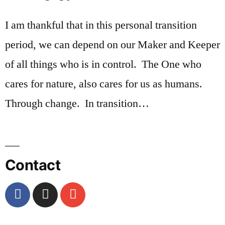
I am thankful that in this personal transition
period, we can depend on our Maker and Keeper
of all things who is in control. The One who
cares for nature, also cares for us as humans.
Through change. In transition…
Contact