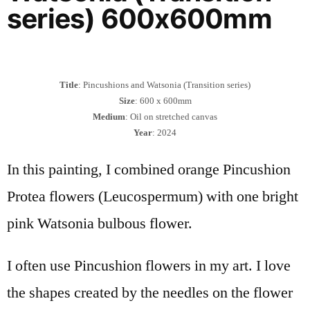
series) 600x600mm
Title
: Pincushions and Watsonia (Transition series)
Size
: 600 x 600mm
Medium
: Oil on stretched canvas
Year
: 2024
In this painting, I combined orange Pincushion
Protea flowers (Leucospermum) with one bright
pink Watsonia bulbous flower.
I often use Pincushion flowers in my art. I love
the shapes created by the needles on the flower