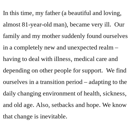
In this time, my father (a beautiful and loving,
almost 81-year-old man), became very ill. Our
family and my mother suddenly found ourselves
in a completely new and unexpected realm –
having to deal with illness, medical care and
depending on other people for support. We find
ourselves in a transition period – adapting to the
daily changing environment of health, sickness,
and old age. Also, setbacks and hope. We know
that change is inevitable.