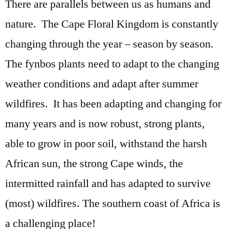
There are parallels between us as humans and
nature. The Cape Floral Kingdom is constantly
changing through the year – season by season.
The fynbos plants need to adapt to the changing
weather conditions and adapt after summer
wildfires. It has been adapting and changing for
many years and is now robust, strong plants,
able to grow in poor soil, withstand the harsh
African sun, the strong Cape winds, the
intermitted rainfall and has adapted to survive
(most) wildfires. The southern coast of Africa is
a challenging place!