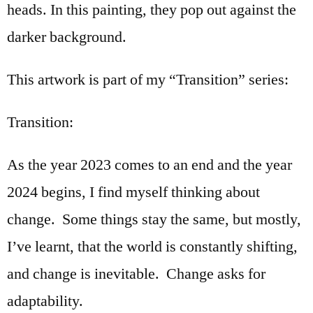
heads. In this painting, they pop out against the
darker background.
This artwork is part of my “Transition” series:
Transition:
As the year 2023 comes to an end and the year
2024 begins, I find myself thinking about
change. Some things stay the same, but mostly,
I’ve learnt, that the world is constantly shifting,
and change is inevitable. Change asks for
adaptability.