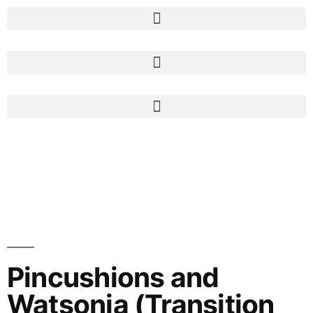
Pincushions and
Watsonia (Transition