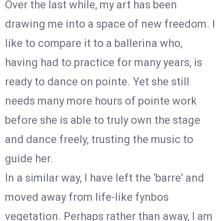
Over the last while, my art has been
drawing me into a space of new freedom. I
like to compare it to a ballerina who,
having had to practice for many years, is
ready to dance on pointe. Yet she still
needs many more hours of pointe work
before she is able to truly own the stage
and dance freely, trusting the music to
guide her.
In a similar way, I have left the ‘barre’ and
moved away from life-like fynbos
vegetation. Perhaps rather than away, I am