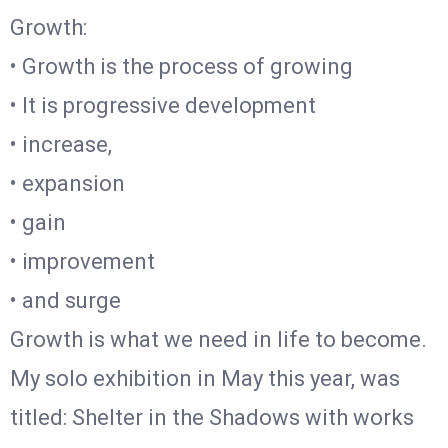
Growth:
• Growth is the process of growing
• It is progressive development
• increase,
• expansion
• gain
• improvement
• and surge
Growth is what we need in life to become.
My solo exhibition in May this year, was
titled: Shelter in the Shadows with works