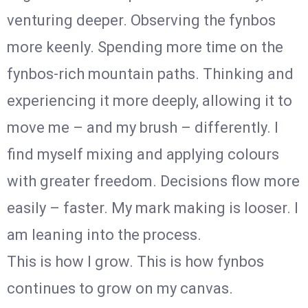
venturing deeper. Observing the fynbos
more keenly. Spending more time on the
fynbos-rich mountain paths. Thinking and
experiencing it more deeply, allowing it to
move me – and my brush – differently. I
find myself mixing and applying colours
with greater freedom. Decisions flow more
easily – faster. My mark making is looser. I
am leaning into the process.
This is how I grow. This is how fynbos
continues to grow on my canvas.