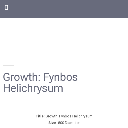
Growth: Fynbos
Helichrysum
Title
: Growth: Fynbos Helichrysum
Size
: 800 Diameter