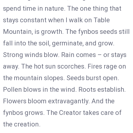
spend time in nature. The one thing that
stays constant when I walk on Table
Mountain, is growth. The fynbos seeds still
fall into the soil, germinate, and grow.
Strong winds blow. Rain comes – or stays
away. The hot sun scorches. Fires rage on
the mountain slopes. Seeds burst open.
Pollen blows in the wind. Roots establish.
Flowers bloom extravagantly. And the
fynbos grows. The Creator takes care of
the creation.