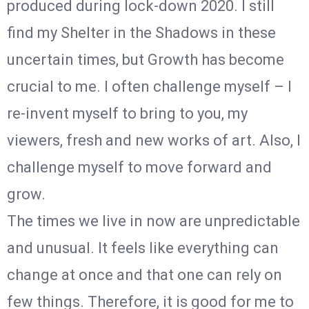
produced during lock-down 2020. I still
find my Shelter in the Shadows in these
uncertain times, but Growth has become
crucial to me. I often challenge myself – I
re-invent myself to bring to you, my
viewers, fresh and new works of art. Also, I
challenge myself to move forward and
grow.
The times we live in now are unpredictable
and unusual. It feels like everything can
change at once and that one can rely on
few things. Therefore, it is good for me to