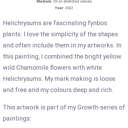
Medium
: Oil on stretched canvas
Year
: 2022
Helichrysums are fascinating fynbos
plants. I love the simplicity of the shapes
and often include them in my artworks. In
this painting, I combined the bright yellow
wild Chamomile flowers with white
Helichrysums. My mark making is loose
and free and my colours deep and rich.
This artwork is part of my Growth-series of
paintings: