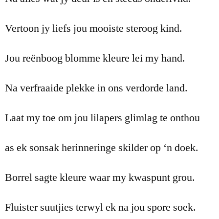
Vertoon jy liefs jou mooiste steroog kind.
Jou reënboog blomme kleure lei my hand.
Na verfraaide plekke in ons verdorde land.
Laat my toe om jou lilapers glimlag te onthou
as ek sonsak herinneringe skilder op ‘n doek.
Borrel sagte kleure waar my kwaspunt grou.
Fluister suutjies terwyl ek na jou spore soek.