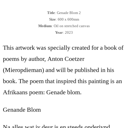
Title
: Genade Blom 2
Size
: 600 x 600mm
Medium
: Oil on stretched canvas
Year
: 2023
This artwork was specially created for a book of
poems by author, Anton Coetzer
(Mieropdieman) and will be published in his
book. The poem that inspired this painting is an
Afrikaans poem: Genade blom.
Genande Blom
Na alles wat jy deur is en steeds onderivnd.