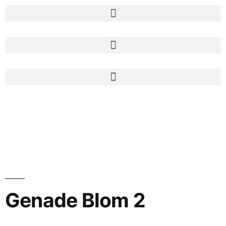
Genade Blom 2