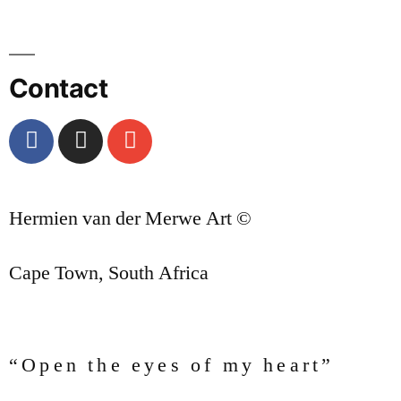
Contact
Hermien van der Merwe Art ©
Cape Town, South Africa
“Open the eyes of my heart”