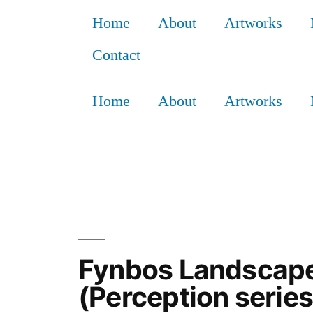
Home
About
Artworks
Contact
Home
About
Artworks
Fynbos Landscape 
(Perception seri