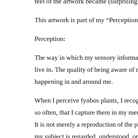
feel of the artwork became (surprisingl
This artwork is part of my “Perception
Perception:
The way in which my sensory informatio
live in. The quality of being aware of
happening in and around me.
When I perceive fynbos plants, I recog
so often, that I capture them in my m
It is not merely a reproduction of the 
my subject is regarded, understood, or