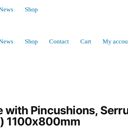
News
Shop
News
Shop
Contact
Cart
My accou
with Pincushions, Serru
es) 1100x800mm