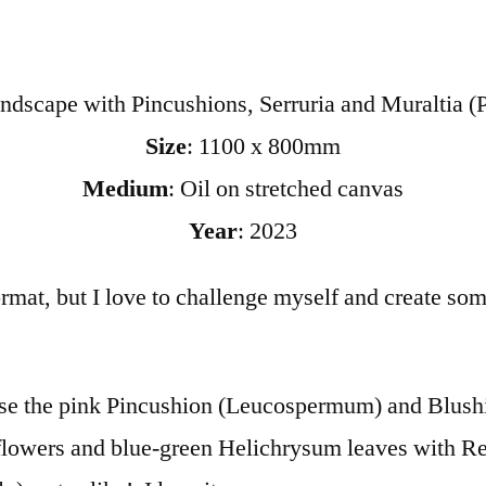
ndscape with Pincushions, Serruria and Muraltia (P
Size
: 1100 x 800mm
Medium
: Oil on stretched canvas
Year
: 2023
 format, but I love to challenge myself and create s
case the pink Pincushion (Leucospermum) and Blushi
owers and blue-green Helichrysum leaves with Res