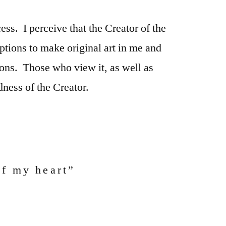
ess. I perceive that the Creator of the
eptions to make original art in me and
ions. Those who view it, as well as
ness of the Creator.
of my heart”