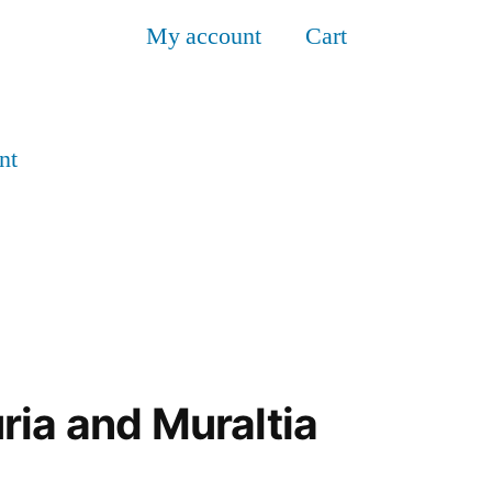
My account
Cart
nt
ria and Muraltia