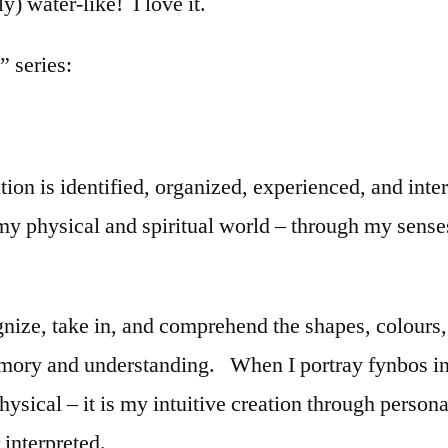
y) water-like! I love it.
” series:
n is identified, organized, experienced, and inter
 my physical and spiritual world – through my sens
nize, take in, and comprehend the shapes, colours, a
emory and understanding. When I portray fynbos in
physical – it is my intuitive creation through person
 interpreted.