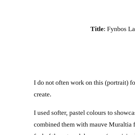
Title
: Fynbos La
I do not often work on this (portrait)
create.
I used softer, pastel colours to show
combined them with mauve Muraltia fl