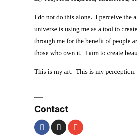
I do not do this alone. I perceive the 
universe is using me as a tool to creat
through me for the benefit of people 
those who own it. I aim to create bea
This is my art. This is my perception.
Contact