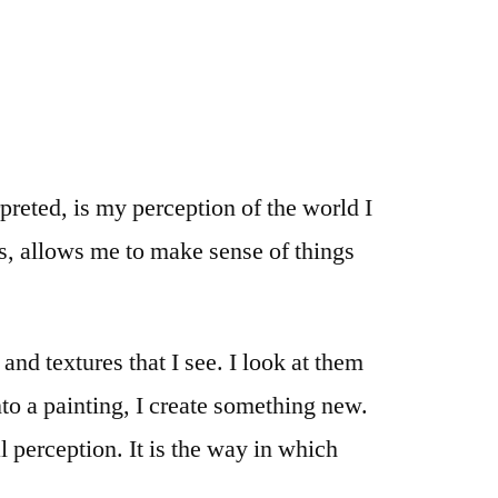
preted, is my perception of the world I
es, allows me to make sense of things
nd textures that I see. I look at them
to a painting, I create something new.
al perception. It is the way in which