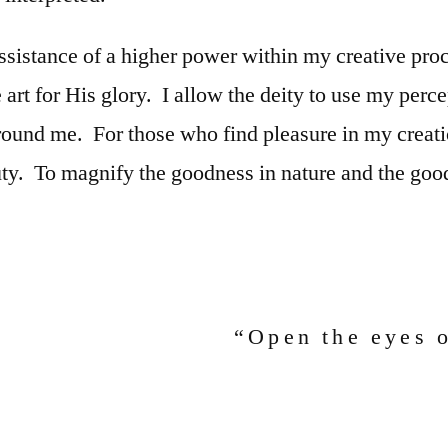
assistance of a higher power within my creative proc
e art for His glory. I allow the deity to use my perc
around me. For those who find pleasure in my creat
uty. To magnify the goodness in nature and the good
“Open the eyes 