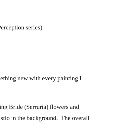
erception series)
omething new with every painting I
ng Bride (Serruria) flowers and
tio in the background. The overall