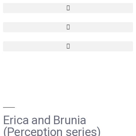
Erica and Brunia
(Perception series)