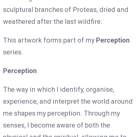
sculptural branches of Proteas, dried and
weathered after the last wildfire.
This artwork forms part of my
Perception
series.
Perception
The way in which I identify, organise,
experience, and interpret the world around
me shapes my perception. Through my
senses, I become aware of both the