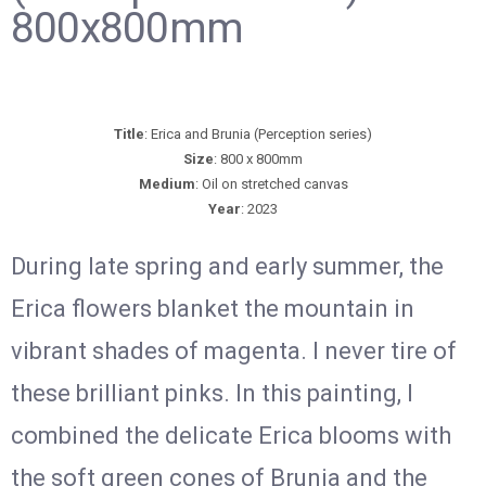
800x800mm
Title
: Erica and Brunia (Perception series)
Size
: 800 x 800mm
Medium
: Oil on stretched canvas
Year
: 2023
During late spring and early summer, the
Erica flowers blanket the mountain in
vibrant shades of magenta. I never tire of
these brilliant pinks. In this painting, I
combined the delicate Erica blooms with
the soft green cones of Brunia and the