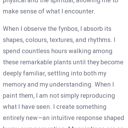
physical and the spiritual, allowing me to
make sense of what I encounter.
When I observe the fynbos, I absorb its
shapes, colours, textures, and rhythms. I
spend countless hours walking among
these remarkable plants until they become
deeply familiar, settling into both my
memory and my understanding. When I
paint them, I am not simply reproducing
what I have seen. I create something
entirely new—an intuitive response shaped