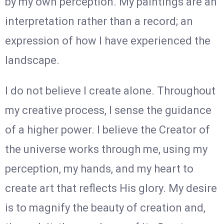
by my own perception. My paintings are an
interpretation rather than a record; an
expression of how I have experienced the
landscape.
I do not believe I create alone. Throughout
my creative process, I sense the guidance
of a higher power. I believe the Creator of
the universe works through me, using my
perception, my hands, and my heart to
create art that reflects His glory. My desire
is to magnify the beauty of creation and,