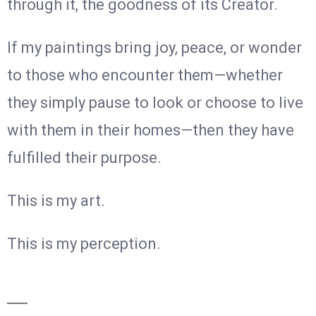
through it, the goodness of its Creator.
If my paintings bring joy, peace, or wonder
to those who encounter them—whether
they simply pause to look or choose to live
with them in their homes—then they have
fulfilled their purpose.
This is my art.
This is my perception.