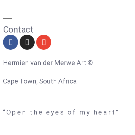
Contact
Hermien van der Merwe Art ©
Cape Town, South Africa
“Open the eyes of my heart”