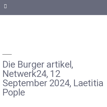
Die Burger artikel,
Netwerk24, 12
September 2024, Laetitia
Pople