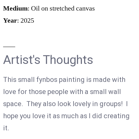
Medium
: Oil on stretched canvas
Year
: 2025
Artist's Thoughts
This small fynbos painting is made with
love for those people with a small wall
space. They also look lovely in groups! I
hope you love it as much as I did creating
it.