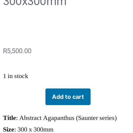
300x300mm
R
5,500.00
1 in stock
Add to cart
Title
: Abstract Agapanthus (Saunter series)
Size
: 300 x 300mm