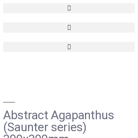
Abstract Agapanthus
(Saunter series)