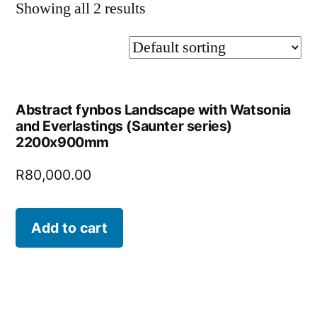
Showing all 2 results
Abstract fynbos Landscape with Watsonia
and Everlastings (Saunter series)
2200x900mm
R
80,000.00
Add to cart