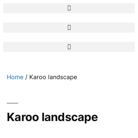
Home
/ Karoo landscape
Karoo landscape