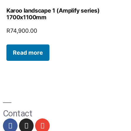
Karoo landscape 1 (Amplify series)
1700x1100mm
R
74,900.00
Read more
Contact