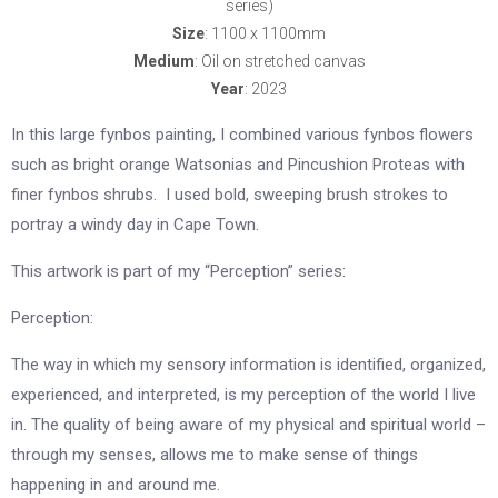
series)
Size
: 1100 x 1100mm
Medium
: Oil on stretched canvas
Year
: 2023
In this large fynbos painting, I combined various fynbos flowers
such as bright orange Watsonias and Pincushion Proteas with
finer fynbos shrubs. I used bold, sweeping brush strokes to
portray a windy day in Cape Town.
This artwork is part of my “Perception” series:
Perception:
The way in which my sensory information is identified, organized,
experienced, and interpreted, is my perception of the world I live
in. The quality of being aware of my physical and spiritual world –
through my senses, allows me to make sense of things
happening in and around me.