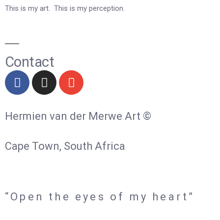
This is my art. This is my perception.
Contact
Hermien van der Merwe Art ©
Cape Town, South Africa
“Open the eyes of my heart”