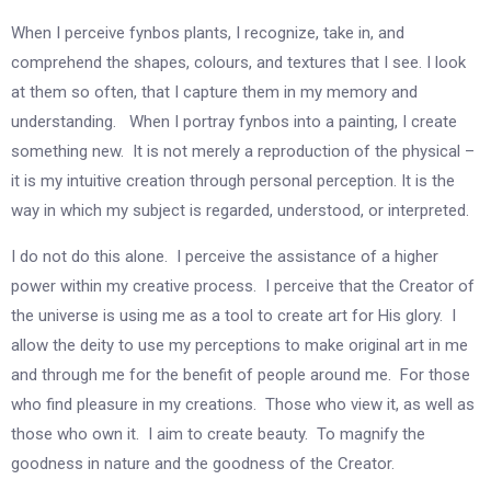
When I perceive fynbos plants, I recognize, take in, and
comprehend the shapes, colours, and textures that I see. I look
at them so often, that I capture them in my memory and
understanding. When I portray fynbos into a painting, I create
something new. It is not merely a reproduction of the physical –
it is my intuitive creation through personal perception. It is the
way in which my subject is regarded, understood, or interpreted.
I do not do this alone. I perceive the assistance of a higher
power within my creative process. I perceive that the Creator of
the universe is using me as a tool to create art for His glory. I
allow the deity to use my perceptions to make original art in me
and through me for the benefit of people around me. For those
who find pleasure in my creations. Those who view it, as well as
those who own it. I aim to create beauty. To magnify the
goodness in nature and the goodness of the Creator.