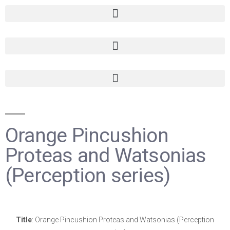
Orange Pincushion
Proteas and Watsonias
(Perception series)
Title
: Orange Pincushion Proteas and Watsonias (Perception